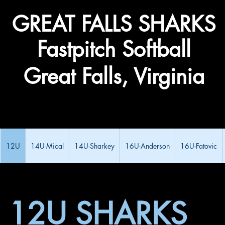
​GREAT FALLS ​SHARKS
Fastpitch Softball
Great Falls, Virginia
12U
14U-Mical
14U-Sharkey
16U-Anderson
16U-Fatovic
12U SHARKS