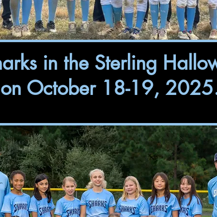
rks in the Sterling Hallo
on October 18-19, 2025