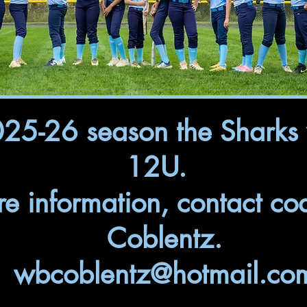
025-26 season the Sharks 
12U.
re information, contact co
Coblentz.
wbcoblentz@hotmail.co