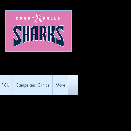
18U
Camps and Clinics
More