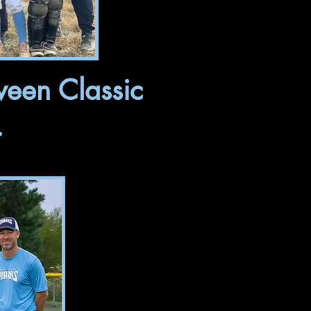
ween Classic
.