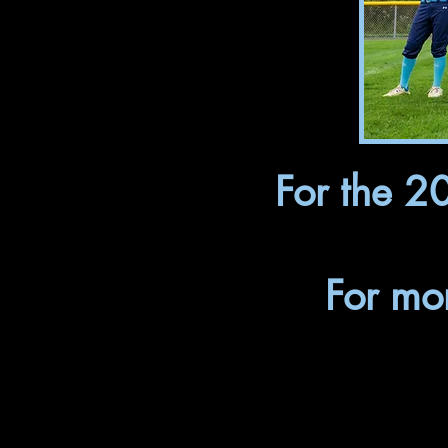
For the 2
For mo