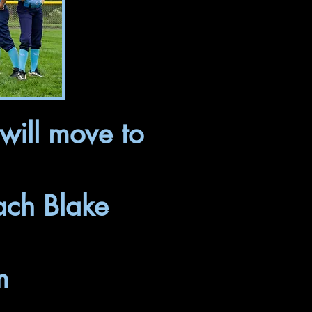
will move to
ach Blake
m