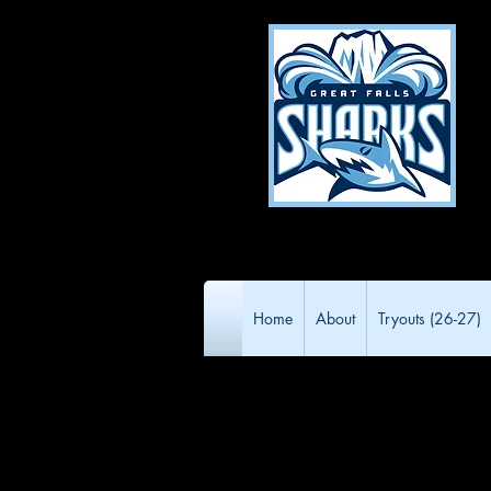
Home
About
Tryouts (26-27)