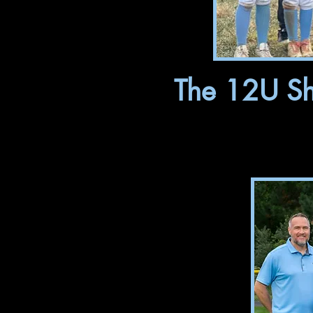
The 12U Sha