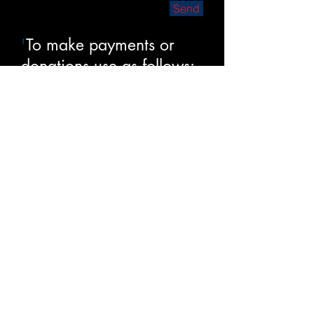
Send
'
To make payments or
donations use as follows:
1.
Check – payable to
Mike Sharkey – 1086
Great Passage Blvd,
Great Falls VA 22066
2. Venmo - @Mike-
Sharkey-3
3. Zelle –
mshark1086@gmail.com
Thanks