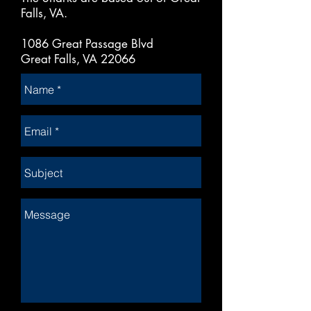
Falls, VA.
1086 Great Passage Blvd
Great Falls, VA 22066