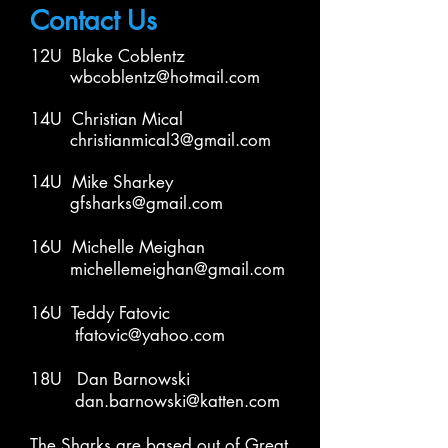
Contact Us
1
2
U Blake Coblentz
wbcoblentz@hotmail.com
14
U
Christian Mical
christianmical3@gmail.com
14
U
Mike Sharkey
gfsharks@gmail.com
16U Michelle Meighan
michellemeighan@gmail.com
16U Teddy Fatovic
tfatovic@yahoo.com
18U Dan Barnowski
dan.barnowski@katten.com
The Sharks are based out of Great