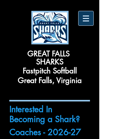
​GREAT FALLS ​
SHARKS
Fastpitch Softball
Great Falls, Virginia
Interested In
Becoming a Shark?
Coaches - 2026-27