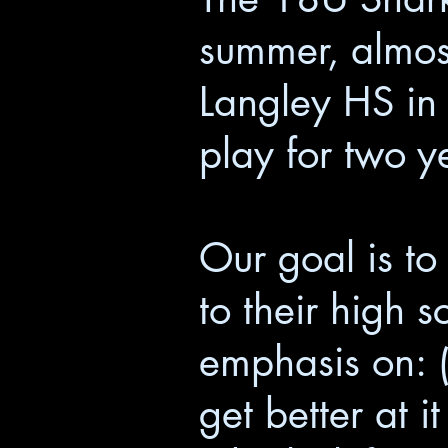
summer, almost
Langley HS in 
play for two 
Our goal is to
to their high 
emphasis on: (1
get better at 