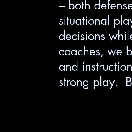
– both defense
situational pla
decisions whil
coaches, we be
and instructio
strong play. B