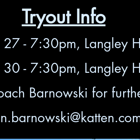
Tryout Info
y 27 - 7:30pm, Langley 
y 30 - 7:30pm, Langley 
oach Barnowski for furthe
n.barnowski@katten.co