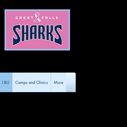
18U
Camps and Clinics
More