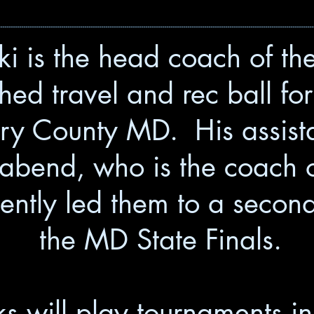
------------------------------------------------------------------------------------------------------------------------------------------------------
i is the head coach of t
ed travel and rec ball fo
y County MD. His assista
bend, who is the coach o
ntly led them to a second-
the MD State Finals.
 will play tournaments in 