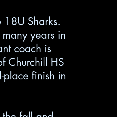
--------
he 18U Sharks.
r many years in
nt coach is
f Churchill HS
place finish in
the fall and