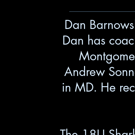
------------------------------------------------------------------------
Dan Barnowsk
Dan has coach
Montgomer
Andrew Sonna
in MD. He rece
The 18U Sharks