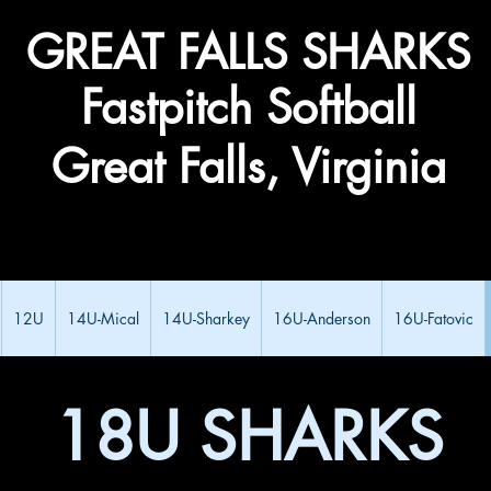
​GREAT FALLS ​SHARKS
Fastpitch Softball
Great Falls, Virginia
12U
14U-Mical
14U-Sharkey
16U-Anderson
16U-Fatovic
18U SHARKS