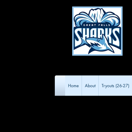
Home
About
Tryouts (26-27)