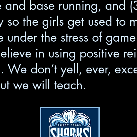
 and base running, and (3)
y so the girls get used to 
e under the stress of gam
lieve in using positive re
n. We don’t yell, ever, exc
ut we will teach.