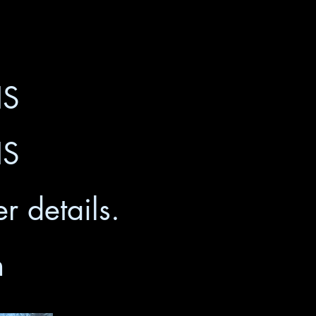
HS
HS
r details.
m