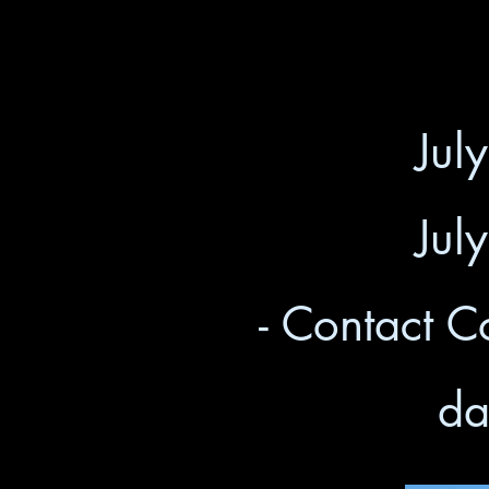
Jul
Jul
- Contact C
da