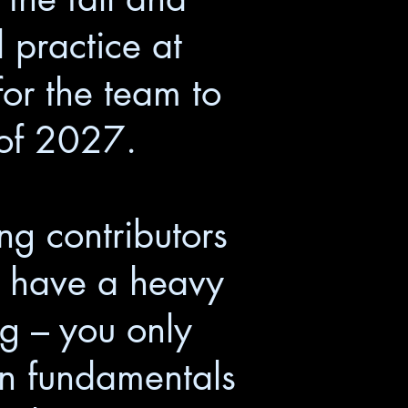
 practice at
or the team to
 of 2027.
ng contributors
ll have a heavy
ing – you only
 on fundamentals