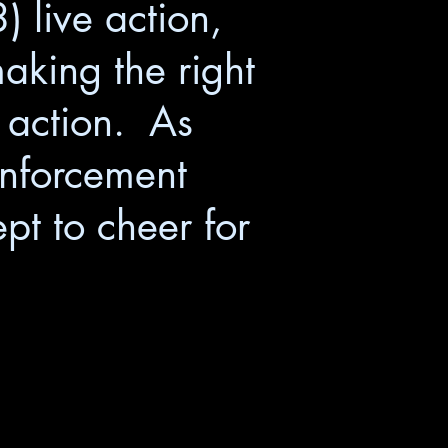
 live action,
making the right
e action. As
inforcement
ept to cheer for