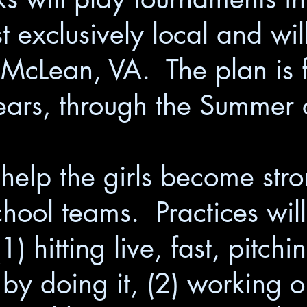
 exclusively local and will
McLean, VA. The plan is f
years, through the Summer
 help the girls become stro
school teams. Practices wi
) hitting live, fast, pitch
it by doing it, (2) working