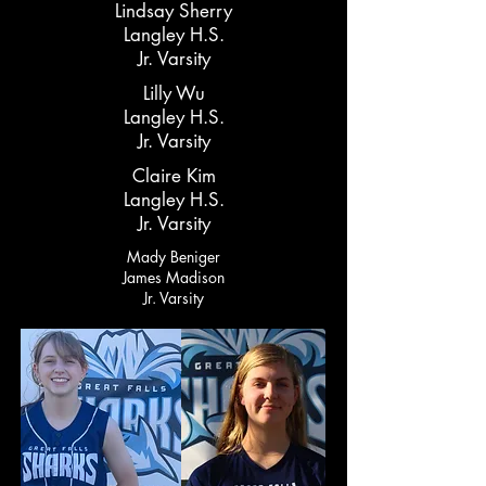
Lindsay Sherry
Langley H.S.
Jr. Varsity
Lilly Wu
Langley H.S.
Jr. Varsity
Claire Kim
Langley H.S.
Jr. Varsity
Mady Beniger
James Madison
Jr. Varsity