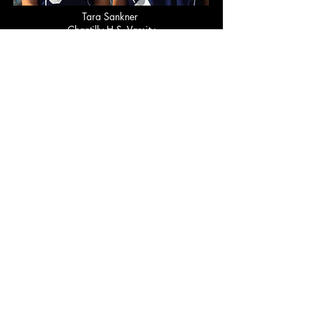
Tara Sankner
Chantilly H.S. Varsity
Bergen Nielson
Langley H.S.
Jr. Varsity
Alyssa Koerner
Langley H.S.
Jr Varsity