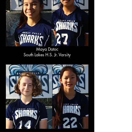
Maya Datoc
South Lakes H.S. Jr. Varsity