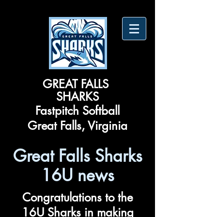
​GREAT FALLS ​
SHARKS
Fastpitch Softball
Great Falls, Virginia
Great Falls Sharks
16U news
Congratulations to the
16U Sharks in making