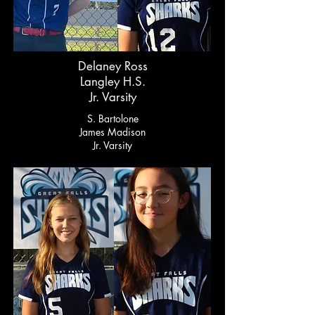
Delaney Ross
Langley H.S.
Jr. Varsity
S. Bartolone
James Madison
Jr. Varsity