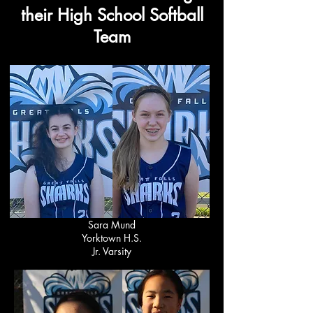
their High School Softball
Team
Sara Mund
Yorktown H.S.
Jr. Varsity